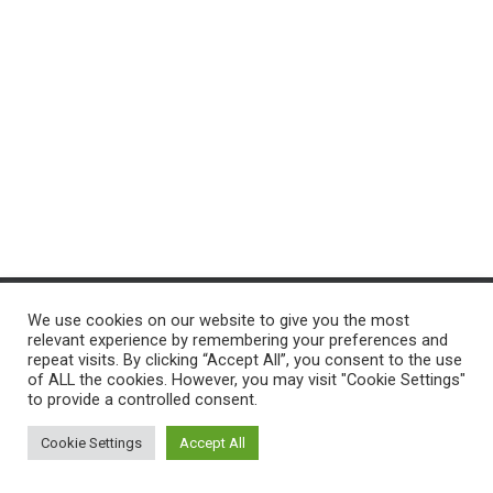
T
I
O
N
We use cookies on our website to give you the most
ACCUEIL
PROGRAMMES
PROJ-INFO
NOS SERVICES
relevant experience by remembering your preferences and
repeat visits. By clicking “Accept All”, you consent to the use
of ALL the cookies. However, you may visit "Cookie Settings"
CONTACTEZ-NOUS
to provide a controlled consent.
Hestia | Développé par
ThemeIsle
Cookie Settings
Accept All