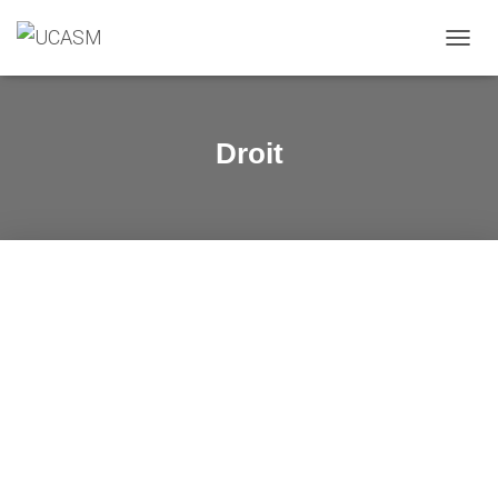
O
U
V
R
I
Droit
R
/
F
E
R
M
E
R
L
A
N
A
V
I
G
A