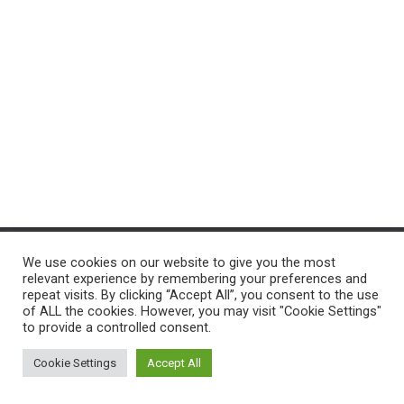
T
I
O
N
We use cookies on our website to give you the most
ACCUEIL
PROGRAMMES
PROJ-INFO
NOS SERVICES
relevant experience by remembering your preferences and
repeat visits. By clicking “Accept All”, you consent to the use
of ALL the cookies. However, you may visit "Cookie Settings"
CONTACTEZ-NOUS
to provide a controlled consent.
Hestia | Développé par
ThemeIsle
Cookie Settings
Accept All