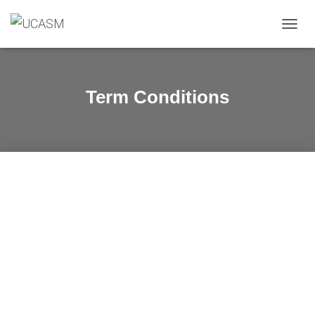
O
U
V
R
I
Term Conditions
R
/
F
E
R
M
E
R
L
A
N
A
V
I
G
A