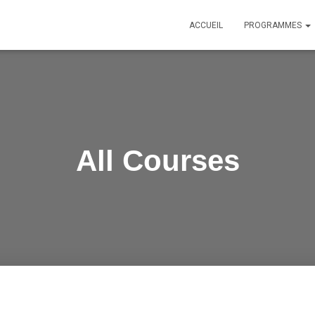
ACCUEIL
PROGRAMMES
All Courses